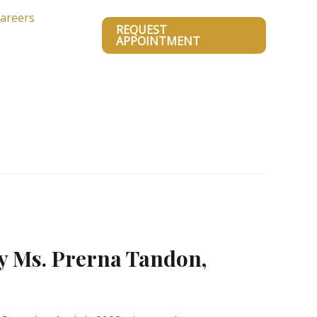
areers
REQUEST
APPOINTMENT
y Ms. Prerna Tandon,