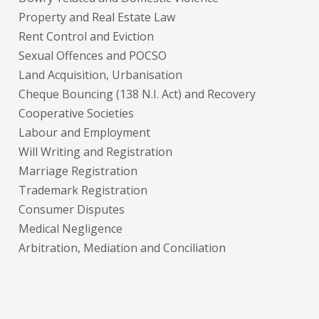
Property and Real Estate Law
Rent Control and Eviction
Sexual Offences and POCSO
Land Acquisition, Urbanisation
Cheque Bouncing (138 N.I. Act) and Recovery
Cooperative Societies
Labour and Employment
Will Writing and Registration
Marriage Registration
Trademark Registration
Consumer Disputes
Medical Negligence
Arbitration, Mediation and Conciliation