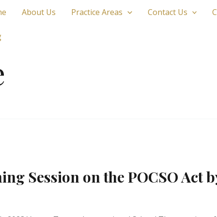
me
About Us
Practice Areas
Contact Us
C
g
e
ning Session on the POCSO Act b