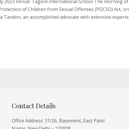
y 2023 Venue: Tagore International School The morning of 
Protection of Children from Sexual Offenses (POCSO) Act, or
na Tandon, an accomplished advocate with extensive experi
Contact Details
Office Address: 31/26, Basement, East Patel
Nagar, New Delhi – 110008