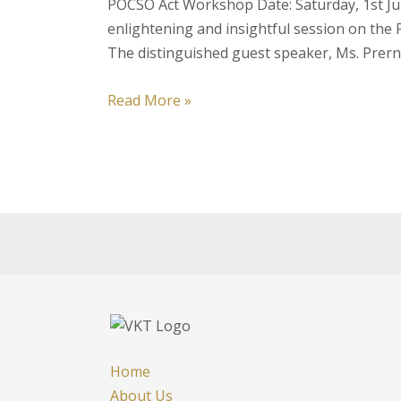
POCSO Act Workshop Date: Saturday, 1st Jul
enlightening and insightful session on the 
The distinguished guest speaker, Ms. Prer
Event
Read More »
Report:
Enlightening
Session
on
the
POCSO
Act
by
Ms.
Prerna
Tandon,
Home
Advocate
About Us