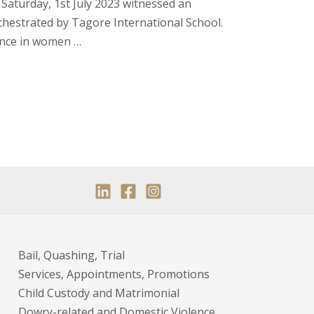
Saturday, 1st July 2023 witnessed an
chestrated by Tagore International School.
ence in women …
Bail, Quashing, Trial
Services, Appointments, Promotions
Child Custody and Matrimonial
Dowry-related and Domestic Violence