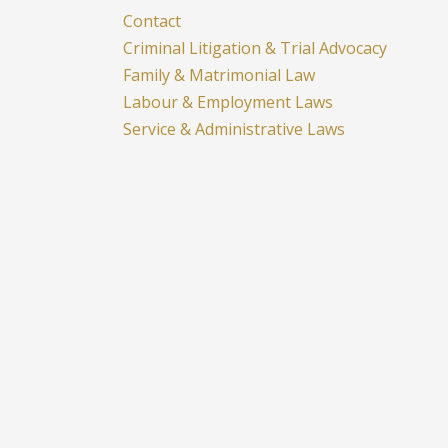
Contact
Criminal Litigation & Trial Advocacy
Family & Matrimonial Law
Labour & Employment Laws
Service & Administrative Laws