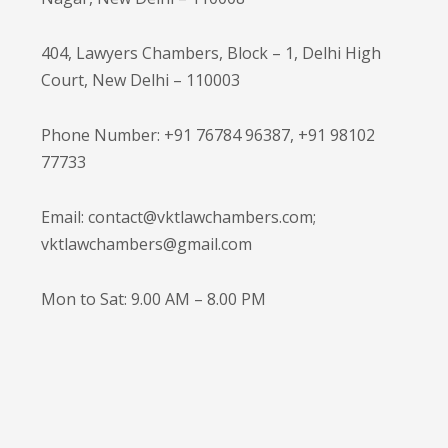
404, Lawyers Chambers, Block – 1, Delhi High
Court, New Delhi – 110003
Phone Number: +91 76784 96387, +91 98102
77733
Email: contact@vktlawchambers.com;
vktlawchambers@gmail.com
Mon to Sat: 9.00 AM – 8.00 PM