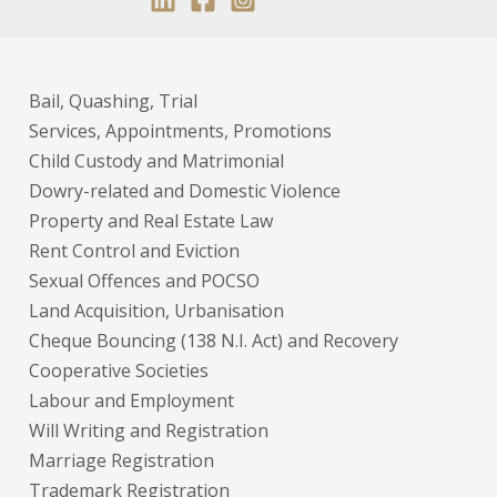
Bail, Quashing, Trial
Services, Appointments, Promotions
Child Custody and Matrimonial
Dowry-related and Domestic Violence
Property and Real Estate Law
Rent Control and Eviction
Sexual Offences and POCSO
Land Acquisition, Urbanisation
Cheque Bouncing (138 N.I. Act) and Recovery
Cooperative Societies
Labour and Employment
Will Writing and Registration
Marriage Registration
Trademark Registration