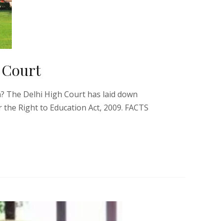
 Court
n? The Delhi High Court has laid down
 the Right to Education Act, 2009. FACTS