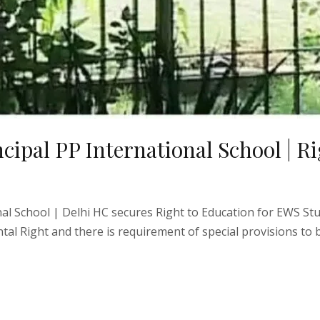
ipal PP International School | Ri
nal School | Delhi HC secures Right to Education for EWS St
ntal Right and there is requirement of special provisions to