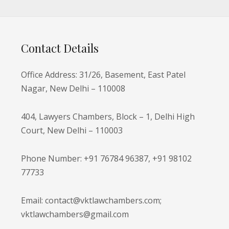
Contact Details
Office Address: 31/26, Basement, East Patel
Nagar, New Delhi – 110008
404, Lawyers Chambers, Block – 1, Delhi High
Court, New Delhi – 110003
Phone Number: +91 76784 96387, +91 98102
77733
Email: contact@vktlawchambers.com;
vktlawchambers@gmail.com