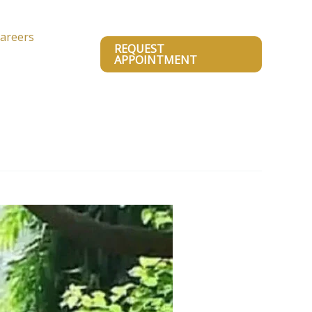
areers
REQUEST
APPOINTMENT