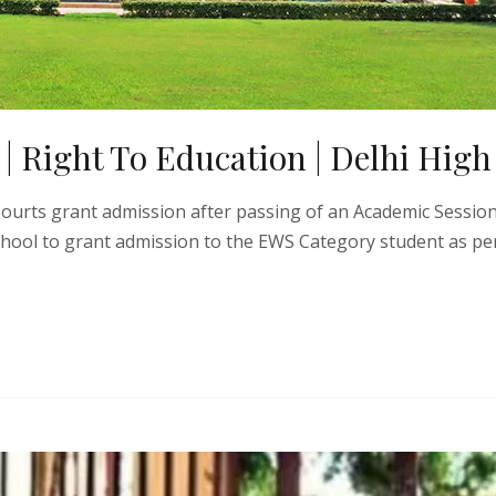
 Right To Education | Delhi High
 Courts grant admission after passing of an Academic Sessio
chool to grant admission to the EWS Category student as per