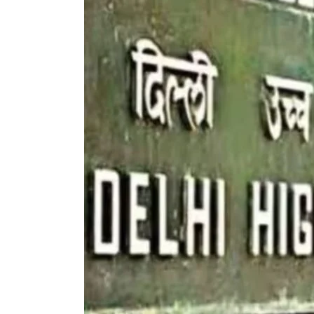
To
Education
|
Delhi
High
Court