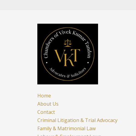
To
Education
|
Delhi
High
Court
Home
About Us
Contact
Criminal Litigation & Trial Advocacy
Family & Matrimonial Law