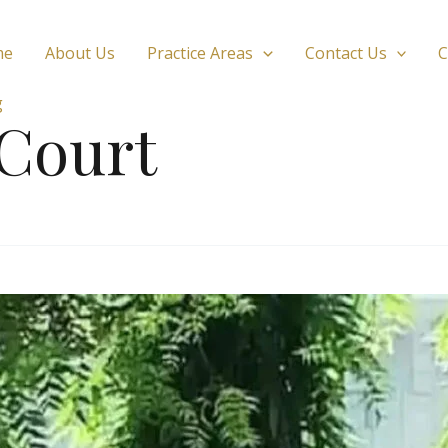
me
About Us
Practice Areas
Contact Us
C
g
 Court