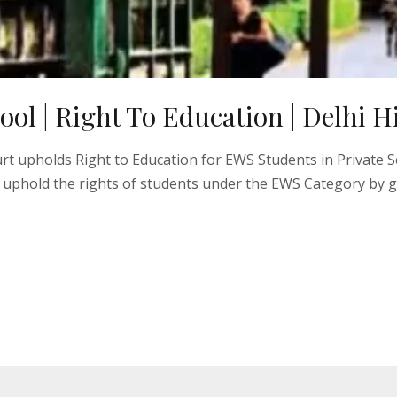
hool | Right To Education | Delhi 
ourt upholds Right to Education for EWS Students in Private 
 uphold the rights of students under the EWS Category by g