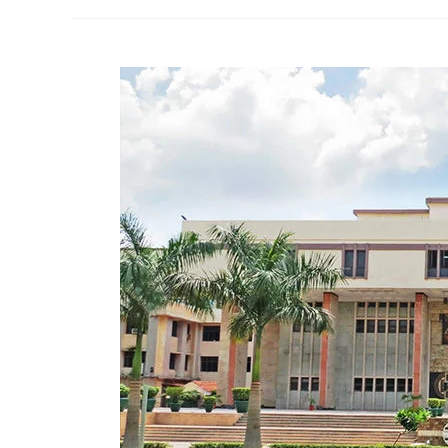
vs.
The
Principal
PP
International
School
|
Right
To
Education
|
Delhi
High
Court