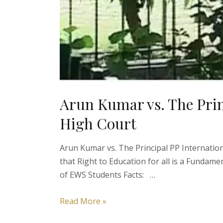
Arun Kumar vs. The Princ
High Court
Arun Kumar vs. The Principal PP Internatio
that Right to Education for all is a Fundame
of EWS Students Facts: …
Arun
Read More »
Kumar