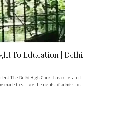
ght To Education | Delhi
udent The Delhi High Court has reiterated
 be made to secure the rights of admission