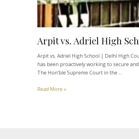
Arpit vs. Adriel High Sc
Arpit vs. Adriel High School | Delhi High C
has been proactively working to secure and
The Hon’ble Supreme Court in the …
Arpit
Read More »
vs.
Adriel
High
School
|
Right