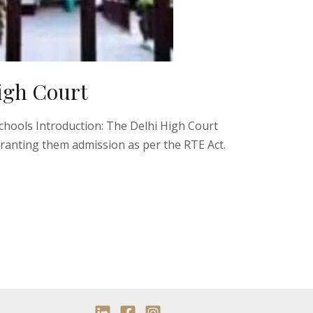
High Court
Schools Introduction: The Delhi High Court
ranting them admission as per the RTE Act.