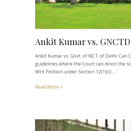
Ankit Kumar vs. GNCTD |
Ankit Kumar vs. Govt. of NCT of Delhi: Can
guidelines where the Court can direct the s
Writ Petition under Section 12(1)(c) …
Ankit
Read More »
Kumar
vs.
GNCTD
|
Right