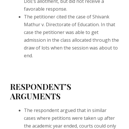
DoE’s allotment, but did not receive a
favorable response.
The petitioner cited the case of Shivank
Mathur v. Directorate of Education. In that
case the petitioner was able to get
admission in the class allocated through the
draw of lots when the session was about to
end.
RESPONDENT’S
ARGUMENTS
The respondent argued that in similar
cases where petitions were taken up after
the academic year ended, courts could only