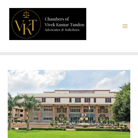
Chambers of Vivek Kumar Tandon, Advocates & Solicitors