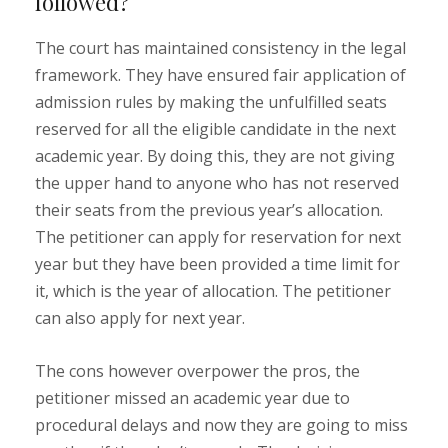
followed?
The court has maintained consistency in the legal
framework. They have ensured fair application of
admission rules by making the unfulfilled seats
reserved for all the eligible candidate in the next
academic year. By doing this, they are not giving
the upper hand to anyone who has not reserved
their seats from the previous year’s allocation.
The petitioner can apply for reservation for next
year but they have been provided a time limit for
it, which is the year of allocation. The petitioner
can also apply for next year.
The cons however overpower the pros, the
petitioner missed an academic year due to
procedural delays and now they are going to miss