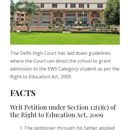
The Delhi High Court has laid down guidelines
where the Court can direct the school to grant
admission to the EWS Category student as per the
Right to Education Act, 2009.
FACTS
Writ Petition under Section 12(1)(c) of
the Right to Education Act, 2009
The petitioner through his father applied