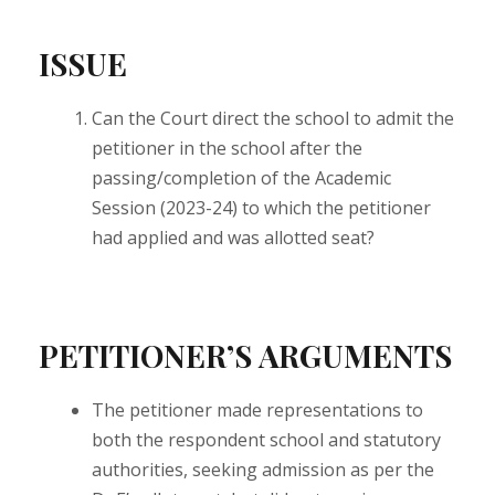
ISSUE
Can the Court direct the school to admit the
petitioner in the school after the
passing/completion of the Academic
Session (2023-24) to which the petitioner
had applied and was allotted seat?
PETITIONER’S ARGUMENTS
The petitioner made representations to
both the respondent school and statutory
authorities, seeking admission as per the