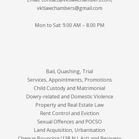
vktlawchambers@gmail.com
Mon to Sat: 9.00 AM – 8.00 PM
Bail, Quashing, Trial
Services, Appointments, Promotions
Child Custody and Matrimonial
Dowry-related and Domestic Violence
Property and Real Estate Law
Rent Control and Eviction
Sexual Offences and POCSO
Land Acquisition, Urbanisation
Cheque Bouncing (138 N.I. Act) and Recovery