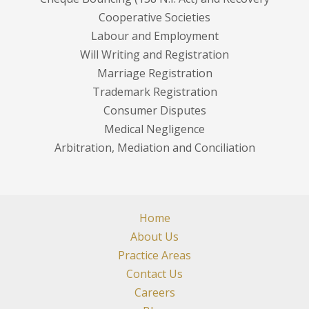
Cooperative Societies
Labour and Employment
Will Writing and Registration
Marriage Registration
Trademark Registration
Consumer Disputes
Medical Negligence
Arbitration, Mediation and Conciliation
Home
About Us
Practice Areas
Contact Us
Careers