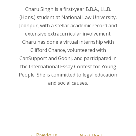
Charu Singh is a first-year B.B.A., LL.B.
(Hons.) student at National Law University,
Jodhpur, with a stellar academic record and
extensive extracurricular involvement.
Charu has done a virtual internship with
Clifford Chance, volunteered with
CanSupport and Goonj, and participated in
the International Essay Contest for Young
People. She is committed to legal education
and social causes.
←
Previous
Next Post
→