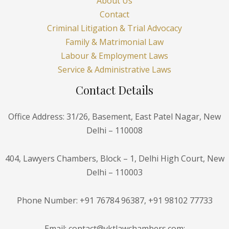
About Us
Contact
Criminal Litigation & Trial Advocacy
Family & Matrimonial Law
Labour & Employment Laws
Service & Administrative Laws
Contact Details
Office Address: 31/26, Basement, East Patel Nagar, New
Delhi – 110008
404, Lawyers Chambers, Block – 1, Delhi High Court, New
Delhi – 110003
Phone Number: +91 76784 96387, +91 98102 77733
Email: contact@vktlawchambers.com;