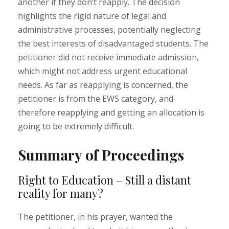
another if they don’t reapply. The decision
highlights the rigid nature of legal and
administrative processes, potentially neglecting
the best interests of disadvantaged students. The
petitioner did not receive immediate admission,
which might not address urgent educational
needs. As far as reapplying is concerned, the
petitioner is from the EWS category, and
therefore reapplying and getting an allocation is
going to be extremely difficult.
Summary of Proceedings
Right to Education – Still a distant
reality for many?
The petitioner, in his prayer, wanted the