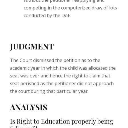
without the petitioner reapplying and
competing in the computerized draw of lots
conducted by the DoE.
JUDGMENT
The Court dismissed the petition as to the
academic year in which the child was allocated the
seat was over and hence the right to claim that
seat perished as the petitioner did not approach
the court during that particular year.
ANALYSIS
Is Right to Education properly being