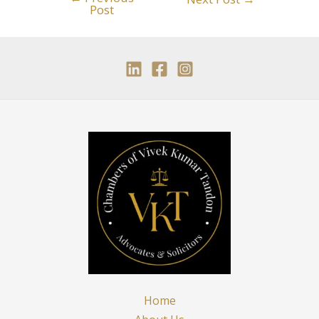
Post
Home