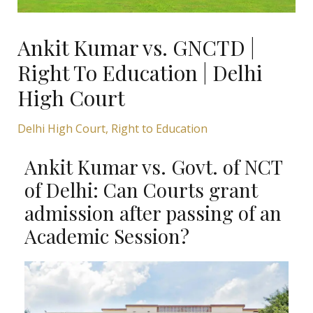
Ankit Kumar vs. GNCTD |
Right To Education | Delhi
High Court
Delhi High Court
,
Right to Education
Ankit Kumar vs. Govt. of NCT
of Delhi: Can Courts grant
admission after passing of an
Academic Session?