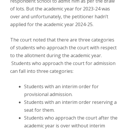
respondent school to admit him as per the draw
of lots. But the academic year for 2023-24 was
over and unfortunately, the petitioner hadn’t
applied for the academic year 2024-25.
The court noted that there are three categories
of students who approach the court with respect
to the allotment during the academic year.
Students who approach the court for admission
can fall into three categories:
Students with an interim order for
provisional admission.
Students with an interim order reserving a
seat for them.
Students who approach the court after the
academic year is over without interim