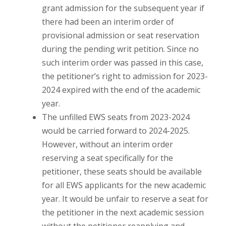
grant admission for the subsequent year if
there had been an interim order of
provisional admission or seat reservation
during the pending writ petition. Since no
such interim order was passed in this case,
the petitioner’s right to admission for 2023-
2024 expired with the end of the academic
year.
The unfilled EWS seats from 2023-2024
would be carried forward to 2024-2025.
However, without an interim order
reserving a seat specifically for the
petitioner, these seats should be available
for all EWS applicants for the new academic
year. It would be unfair to reserve a seat for
the petitioner in the next academic session