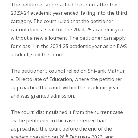
The petitioner approached the court after the
2023-24 academic year ended, falling into the third
category. The court ruled that the petitioner
cannot claim a seat for the 2024-25 academic year
without a new allotment. The petitioner can apply
for class 1 in the 2024-25 academic year as an EWS
student, said the court.
The petitioner’s council relied on Shivank Mathur
v. Directorate of Education, where the petitioner
approached the court within the academic year
and was granted admission.
The court, distinguished it from the current case
as the petitioner in the case referred had
approached the court before the end of the
th
academic session on 28
February 2023, and