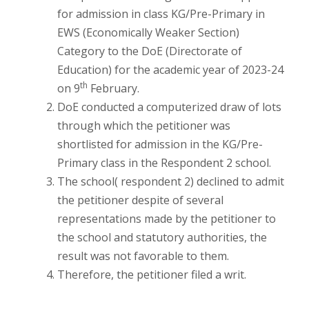
for admission in class KG/Pre-Primary in
EWS (Economically Weaker Section)
Category to the DoE (Directorate of
Education) for the academic year of 2023-24
th
on 9
February.
DoE conducted a computerized draw of lots
through which the petitioner was
shortlisted for admission in the KG/Pre-
Primary class in the Respondent 2 school.
The school( respondent 2) declined to admit
the petitioner despite of several
representations made by the petitioner to
the school and statutory authorities, the
result was not favorable to them.
Therefore, the petitioner filed a writ.