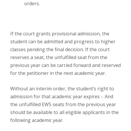
orders.
If the court grants provisional admission, the
student can be admitted and progress to higher
classes pending the final decision. If the court
reserves a seat, the unfulfilled seat from the
previous year can be carried forward and reserved
for the petitioner in the next academic year.
Without an interim order, the student’s right to
admission for that academic year expires -. And
the unfulfilled EWS seats from the previous year
should be available to all eligible applicants in the
following academic year.