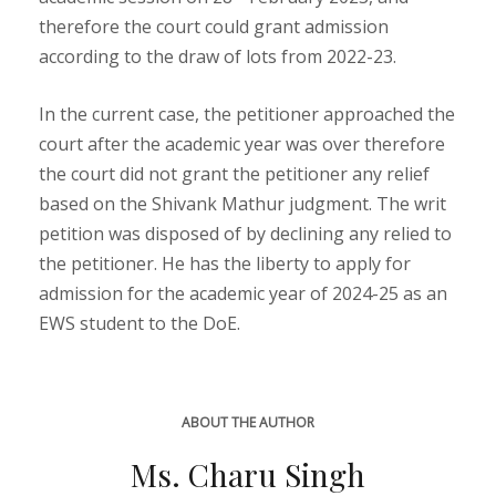
therefore the court could grant admission
according to the draw of lots from 2022-23.
In the current case, the petitioner approached the
court after the academic year was over therefore
the court did not grant the petitioner any relief
based on the Shivank Mathur judgment. The writ
petition was disposed of by declining any relied to
the petitioner. He has the liberty to apply for
admission for the academic year of 2024-25 as an
EWS student to the DoE.
ABOUT THE AUTHOR
Ms. Charu Singh