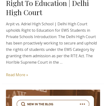
Right To Education | Delhi
High Court
Arpit vs. Adriel High School | Delhi High Court
upholds Right to Education for EWS Students in
Private Schools Introduction: The Delhi High Court
has been proactively working to secure and uphold
the rights of students under the EWS Category by
granting them admission as per the RTE Act. The
Hon’ble Supreme Court in the …
Arpit
Read More »
vs.
Adriel
High
School