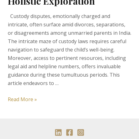
Holistic Exploration
Custody disputes, emotionally charged and
intricate, often surface amid divorces, separations,
or disagreements among unmarried parents in India.
The intricate maze of custody laws requires careful
navigation to safeguard the child’s well-being.
Moreover, access to pertinent resources, including
legal aid and helpline numbers, offers invaluable
guidance during these tumultuous periods. This
article endeavors to …
Decoding
Read More »
Custody
Laws
and
Challenges