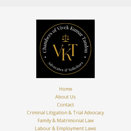
in
India:
A
Holistic
Exploration
Home
About Us
Contact
Criminal Litigation & Trial Advocacy
Family & Matrimonial Law
Labour & Employment Laws