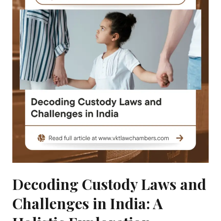
|
Right
To
Education
|
Delhi
High
Court
Decoding Custody Laws and
Challenges in India: A