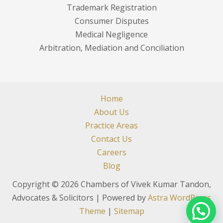
Trademark Registration
Consumer Disputes
Medical Negligence
Arbitration, Mediation and Conciliation
Home
About Us
Practice Areas
Contact Us
Careers
Blog
Copyright © 2026 Chambers of Vivek Kumar Tandon,
Advocates & Solicitors | Powered by
Astra WordPress
Theme
|
Sitemap