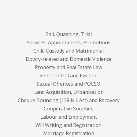
Bail, Quashing, Trial
Services, Appointments, Promotions
Child Custody and Matrimonial
Dowry-related and Domestic Violence
Property and Real Estate Law
Rent Control and Eviction
Sexual Offences and POCSO
Land Acquisition, Urbanisation
Cheque Bouncing (138 N.I. Act) and Recovery
Cooperative Societies
Labour and Employment
Will Writing and Registration
Marriage Registration