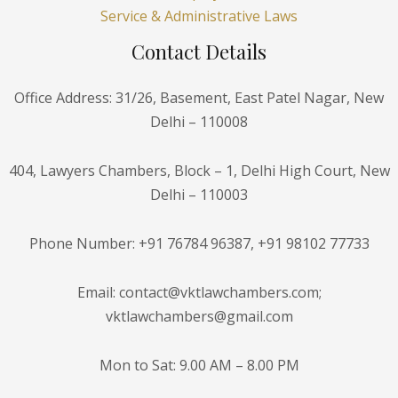
Service & Administrative Laws
Contact Details
Office Address: 31/26, Basement, East Patel Nagar, New
Delhi – 110008
404, Lawyers Chambers, Block – 1, Delhi High Court, New
Delhi – 110003
Phone Number: +91 76784 96387, +91 98102 77733
Email: contact@vktlawchambers.com;
vktlawchambers@gmail.com
Mon to Sat: 9.00 AM – 8.00 PM