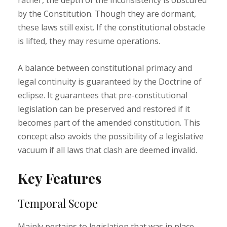
rather, the depth of the inconsistency is obscured
by the Constitution. Though they are dormant,
these laws still exist. If the constitutional obstacle
is lifted, they may resume operations.
A balance between constitutional primacy and
legal continuity is guaranteed by the Doctrine of
eclipse. It guarantees that pre-constitutional
legislation can be preserved and restored if it
becomes part of the amended constitution. This
concept also avoids the possibility of a legislative
vacuum if all laws that clash are deemed invalid.
Key Features
Temporal Scope
Mainly pertains to legislation that was in place