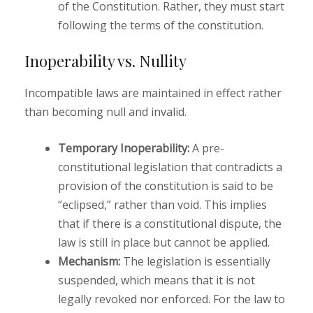
of the Constitution. Rather, they must start
following the terms of the constitution.
Inoperability vs. Nullity
Incompatible laws are maintained in effect rather
than becoming null and invalid.
Temporary Inoperability:
A pre-
constitutional legislation that contradicts a
provision of the constitution is said to be
“eclipsed,” rather than void. This implies
that if there is a constitutional dispute, the
law is still in place but cannot be applied.
Mechanism:
The legislation is essentially
suspended, which means that it is not
legally revoked nor enforced. For the law to