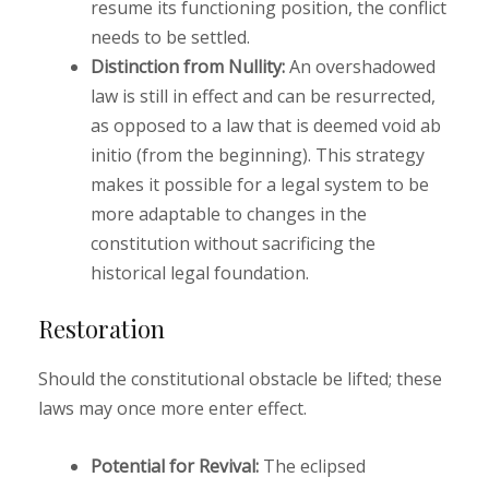
resume its functioning position, the conflict
needs to be settled.
Distinction from Nullity:
An overshadowed
law is still in effect and can be resurrected,
as opposed to a law that is deemed void ab
initio (from the beginning). This strategy
makes it possible for a legal system to be
more adaptable to changes in the
constitution without sacrificing the
historical legal foundation.
Restoration
Should the constitutional obstacle be lifted; these
laws may once more enter effect.
Potential for Revival:
The eclipsed