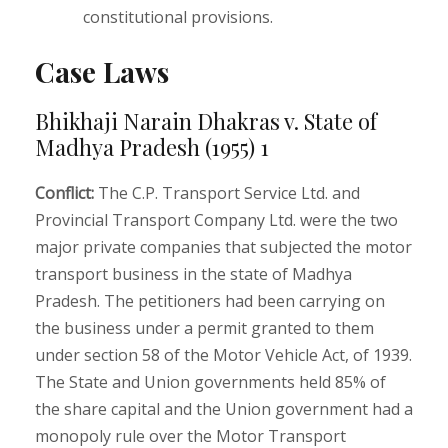
constitutional provisions.
Case Laws
Bhikhaji Narain Dhakras v. State of
Madhya Pradesh (1955) 1
Conflict:
The C.P. Transport Service Ltd. and
Provincial Transport Company Ltd. were the two
major private companies that subjected the motor
transport business in the state of Madhya
Pradesh. The petitioners had been carrying on
the business under a permit granted to them
under section 58 of the Motor Vehicle Act, of 1939.
The State and Union governments held 85% of
the share capital and the Union government had a
monopoly rule over the Motor Transport