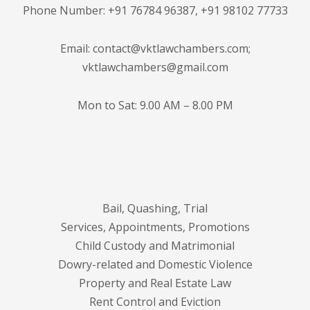
Phone Number: +91 76784 96387, +91 98102 77733
Email: contact@vktlawchambers.com;
vktlawchambers@gmail.com
Mon to Sat: 9.00 AM – 8.00 PM
Bail, Quashing, Trial
Services, Appointments, Promotions
Child Custody and Matrimonial
Dowry-related and Domestic Violence
Property and Real Estate Law
Rent Control and Eviction