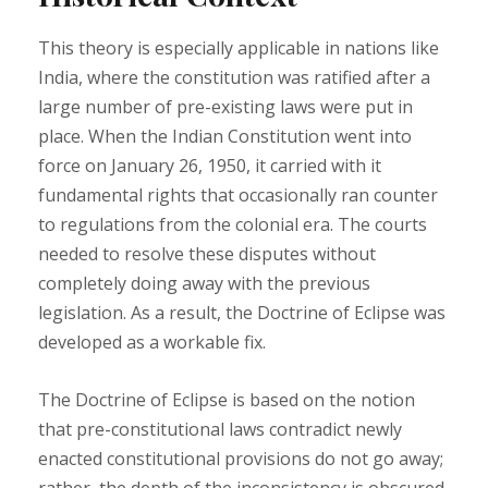
This theory is especially applicable in nations like
India, where the constitution was ratified after a
large number of pre-existing laws were put in
place. When the Indian Constitution went into
force on January 26, 1950, it carried with it
fundamental rights that occasionally ran counter
to regulations from the colonial era. The courts
needed to resolve these disputes without
completely doing away with the previous
legislation. As a result, the Doctrine of Eclipse was
developed as a workable fix.
The Doctrine of Eclipse is based on the notion
that pre-constitutional laws contradict newly
enacted constitutional provisions do not go away;