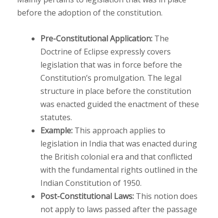
before the adoption of the constitution.
Pre-Constitutional Application:
The
Doctrine of Eclipse expressly covers
legislation that was in force before the
Constitution’s promulgation. The legal
structure in place before the constitution
was enacted guided the enactment of these
statutes.
Example:
This approach applies to
legislation in India that was enacted during
the British colonial era and that conflicted
with the fundamental rights outlined in the
Indian Constitution of 1950.
Post-Constitutional Laws:
This notion does
not apply to laws passed after the passage