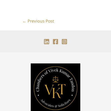
←
Previous Post