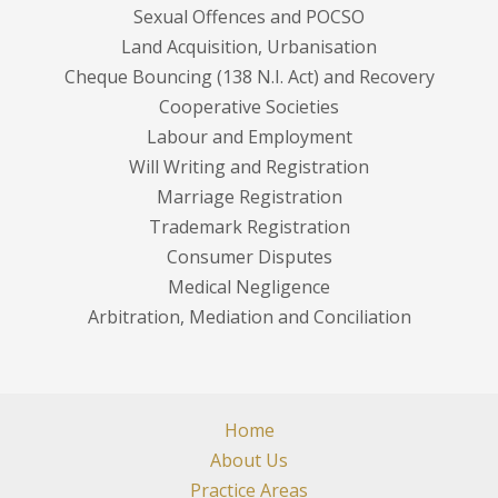
Sexual Offences and POCSO
Land Acquisition, Urbanisation
Cheque Bouncing (138 N.I. Act) and Recovery
Cooperative Societies
Labour and Employment
Will Writing and Registration
Marriage Registration
Trademark Registration
Consumer Disputes
Medical Negligence
Arbitration, Mediation and Conciliation
Home
About Us
Practice Areas