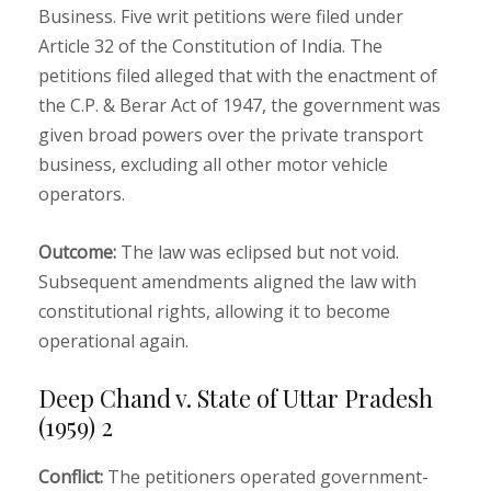
Business. Five writ petitions were filed under
Article 32 of the Constitution of India. The
petitions filed alleged that with the enactment of
the C.P. & Berar Act of 1947, the government was
given broad powers over the private transport
business, excluding all other motor vehicle
operators.
Outcome:
The law was eclipsed but not void.
Subsequent amendments aligned the law with
constitutional rights, allowing it to become
operational again.
Deep Chand v. State of Uttar Pradesh
(1959) 2
Conflict:
The petitioners operated government-