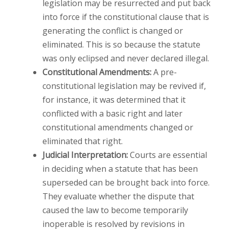
legislation may be resurrected and put back
into force if the constitutional clause that is
generating the conflict is changed or
eliminated. This is so because the statute
was only eclipsed and never declared illegal.
Constitutional Amendments:
A pre-
constitutional legislation may be revived if,
for instance, it was determined that it
conflicted with a basic right and later
constitutional amendments changed or
eliminated that right.
Judicial Interpretation:
Courts are essential
in deciding when a statute that has been
superseded can be brought back into force.
They evaluate whether the dispute that
caused the law to become temporarily
inoperable is resolved by revisions in