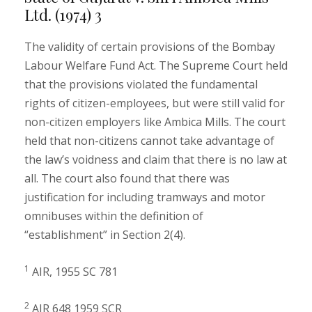
Ltd. (1974) 3
The validity of certain provisions of the Bombay
Labour Welfare Fund Act. The Supreme Court held
that the provisions violated the fundamental
rights of citizen-employees, but were still valid for
non-citizen employers like Ambica Mills. The court
held that non-citizens cannot take advantage of
the law’s voidness and claim that there is no law at
all. The court also found that there was
justification for including tramways and motor
omnibuses within the definition of
“establishment” in Section 2(4).
1
AIR, 1955 SC 781
2
AIR 648 1959 SCR