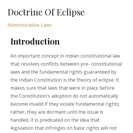
Doctrine Of Eclipse
Administrative Laws
Introduction
An important concept in Indian constitutional law
that resolves conflicts between pre- constitutional
laws and the fundamental rights guaranteed by
the Indian Constitution is the theory of eclipse. It
makes sure that laws that were in place before
the Constitution’s adoption do not automatically
become invalid if they violate fundamental rights;
rather, they are dormant until the issue is
handled. It is predicated on the idea that
legislation that infringes on basic rights will not