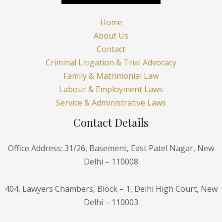
Home
About Us
Contact
Criminal Litigation & Trial Advocacy
Family & Matrimonial Law
Labour & Employment Laws
Service & Administrative Laws
Contact Details
Office Address: 31/26, Basement, East Patel Nagar, New
Delhi – 110008
404, Lawyers Chambers, Block – 1, Delhi High Court, New
Delhi – 110003