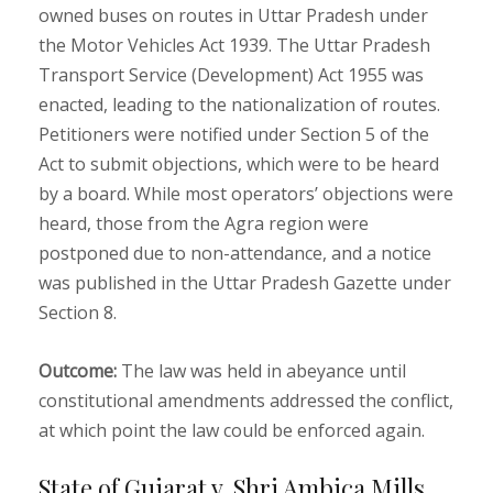
owned buses on routes in Uttar Pradesh under
the Motor Vehicles Act 1939. The Uttar Pradesh
Transport Service (Development) Act 1955 was
enacted, leading to the nationalization of routes.
Petitioners were notified under Section 5 of the
Act to submit objections, which were to be heard
by a board. While most operators’ objections were
heard, those from the Agra region were
postponed due to non-attendance, and a notice
was published in the Uttar Pradesh Gazette under
Section 8.
Outcome:
The law was held in abeyance until
constitutional amendments addressed the conflict,
at which point the law could be enforced again.
State of Gujarat v. Shri Ambica Mills