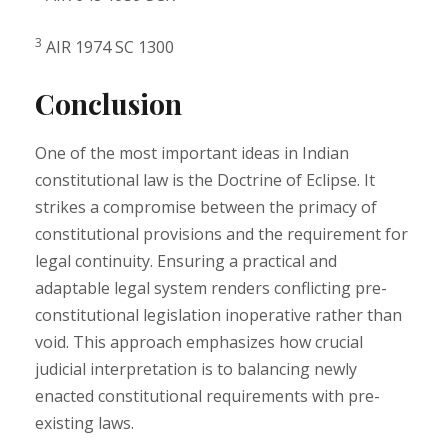
3
AIR 1974 SC 1300
Conclusion
One of the most important ideas in Indian
constitutional law is the Doctrine of Eclipse. It
strikes a compromise between the primacy of
constitutional provisions and the requirement for
legal continuity. Ensuring a practical and
adaptable legal system renders conflicting pre-
constitutional legislation inoperative rather than
void. This approach emphasizes how crucial
judicial interpretation is to balancing newly
enacted constitutional requirements with pre-
existing laws.