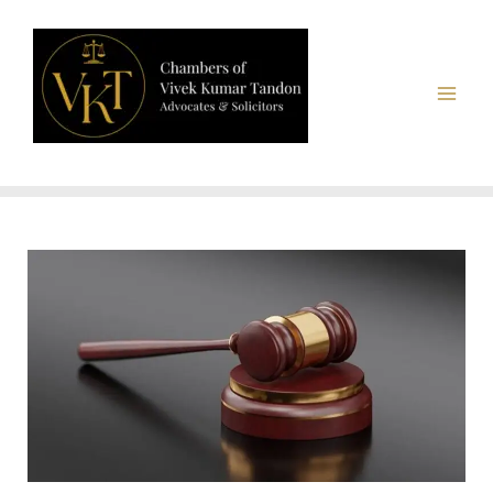
Chambers of Vivek Kumar Tandon, Advocates & Solicitors