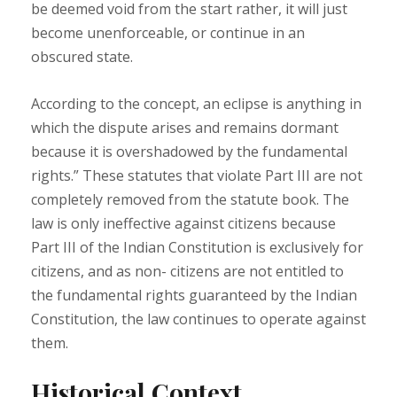
be deemed void from the start rather, it will just
become unenforceable, or continue in an
obscured state.
According to the concept, an eclipse is anything in
which the dispute arises and remains dormant
because it is overshadowed by the fundamental
rights.” These statutes that violate Part III are not
completely removed from the statute book. The
law is only ineffective against citizens because
Part III of the Indian Constitution is exclusively for
citizens, and as non- citizens are not entitled to
the fundamental rights guaranteed by the Indian
Constitution, the law continues to operate against
them.
Historical Context